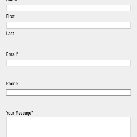
First
Last
Email
*
Phone
Your Message
*