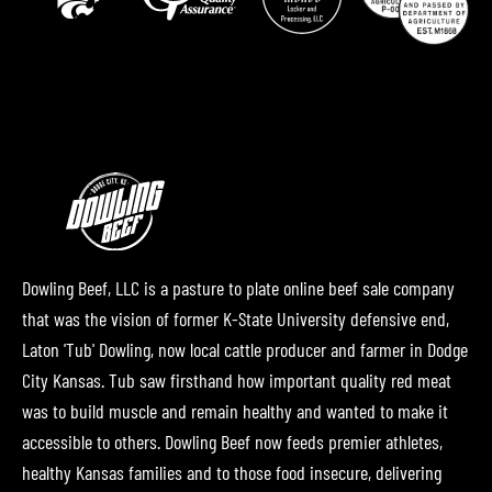
Dowling Beef, LLC is a pasture to plate online beef sale company
that was the vision of former K-State University defensive end,
Laton 'Tub' Dowling, now local cattle producer and farmer in Dodge
City Kansas. Tub saw firsthand how important quality red meat
was to build muscle and remain healthy and wanted to make it
accessible to others. Dowling Beef now feeds premier athletes,
healthy Kansas families and to those food insecure, delivering