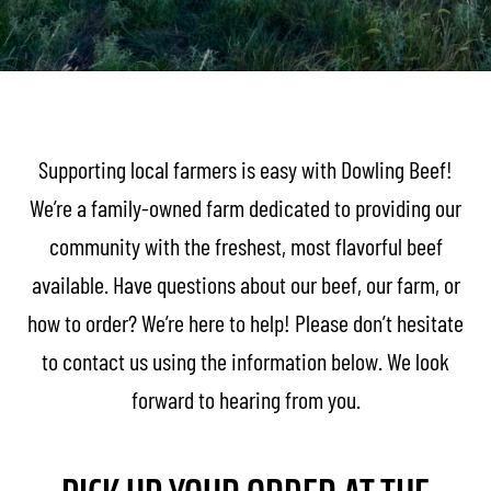
Supporting local farmers is easy with Dowling Beef!
We’re a family-owned farm dedicated to providing our
community with the freshest, most flavorful beef
available. Have questions about our beef, our farm, or
how to order? We’re here to help! Please don’t hesitate
to contact us using the information below. We look
forward to hearing from you.