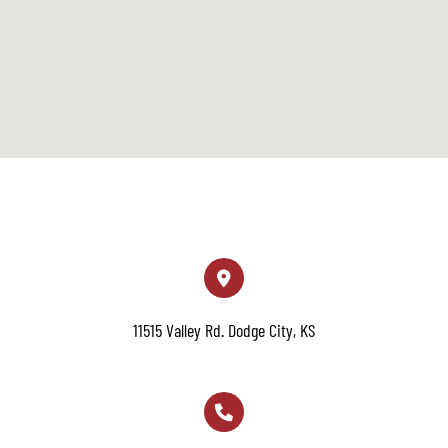
11515 Valley Rd. Dodge City, KS