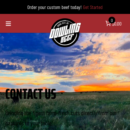
Order your custom beef today!
Get Started
0
$0.00
CONTACT US
Bringing the finest farm-fresh cuts directly from our
pastures to your table.