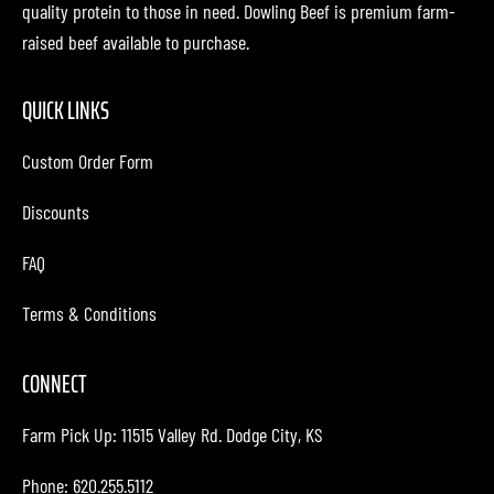
quality protein to those in need. Dowling Beef is premium farm-
raised beef available to purchase.
QUICK LINKS
Custom Order Form
Discounts
FAQ
Terms & Conditions
CONNECT
Farm Pick Up:
11515 Valley Rd. Dodge City, KS
Phone: 620.255.5112