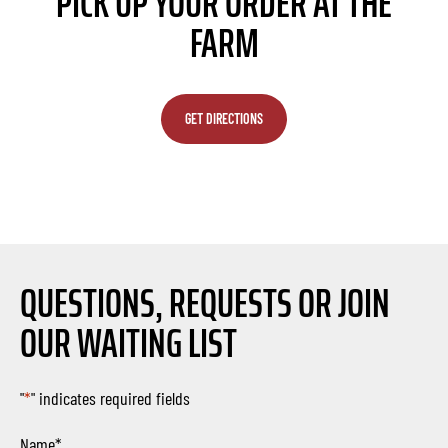
PICK UP YOUR ORDER AT THE
FARM
GET DIRECTIONS
QUESTIONS, REQUESTS OR JOIN
OUR WAITING LIST
"
*
" indicates required fields
Name
*