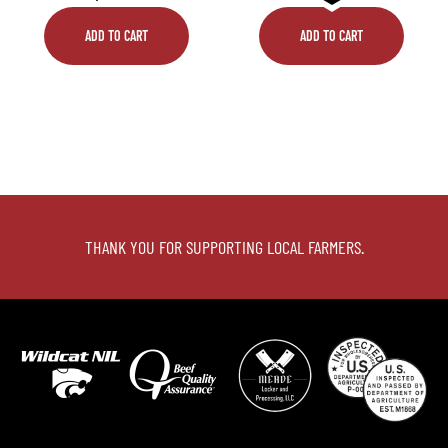
ADD TO CART
ADD TO CART
THANK YOU FOR SUPPORTING LOCAL FARMERS.