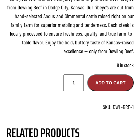
from Dowling Beef in Dodge City, Kansas. Our ribeye’s are cut from
hand-selected Angus and Simmental cattle raised right on our
family farm for superior marbling and tenderness. Each steak is
locally processed to ensure freshness, quality, and true farm-to-
table flavor. Enjoy the bold, buttery taste of Kansas-raised
excellence — only from Dowling Beef.
8 in stock
1
ADD TO CART
6
o
z
SKU:
DWL-BRE-1
R
i
RELATED PRODUCTS
b
e