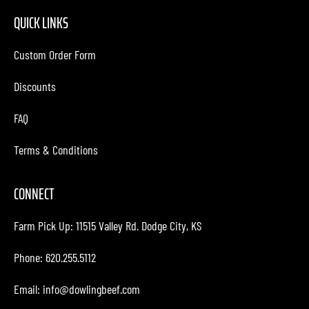
QUICK LINKS
Custom Order Form
Discounts
FAQ
Terms & Conditions
CONNECT
Farm Pick Up:
11515 Valley Rd. Dodge City, KS
Phone: 620.255.5112
Email:
info@dowlingbeef.com