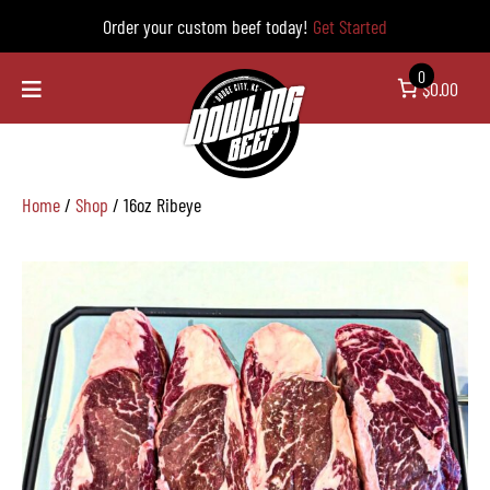
Order your custom beef today!
Get Started
0
$0.00
Home
/
Shop
/ 16oz Ribeye