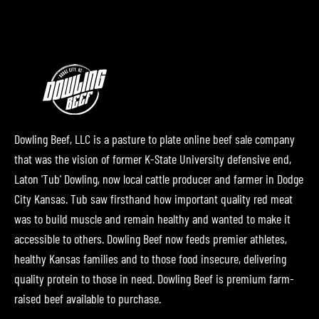
Dowling Beef, LLC is a pasture to plate online beef sale company
that was the vision of former K-State University defensive end,
Laton 'Tub' Dowling, now local cattle producer and farmer in Dodge
City Kansas. Tub saw firsthand how important quality red meat
was to build muscle and remain healthy and wanted to make it
accessible to others. Dowling Beef now feeds premier athletes,
healthy Kansas families and to those food insecure, delivering
quality protein to those in need. Dowling Beef is premium farm-
raised beef available to purchase.