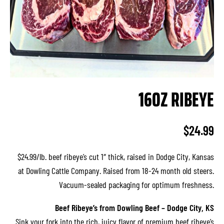
16OZ RIBEYE
$
24.99
$24.99/lb. beef ribeye’s cut 1″ thick, raised in Dodge City, Kansas
at Dowling Cattle Company. Raised from 18-24 month old steers.
Vacuum-sealed packaging for optimum freshness.
Beef Ribeye’s from Dowling Beef – Dodge City, KS
Sink your fork into the rich, juicy flavor of premium beef ribeye’s