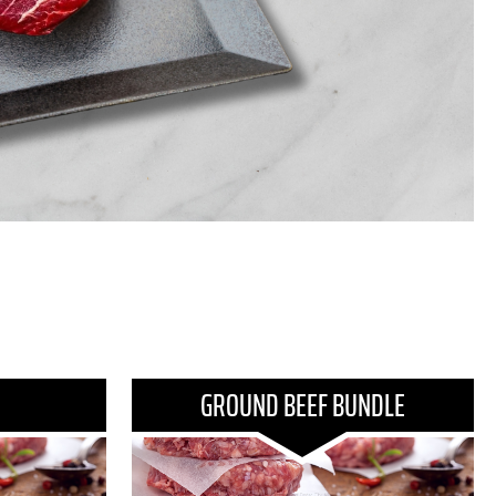
GROUND BEEF BUNDLE