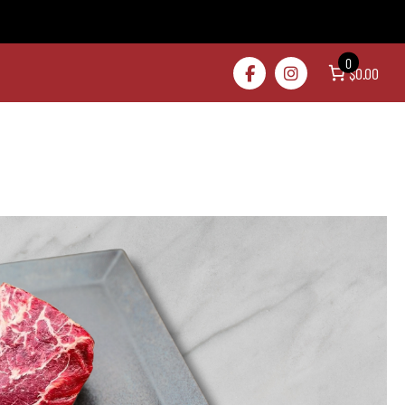
0
$0.00