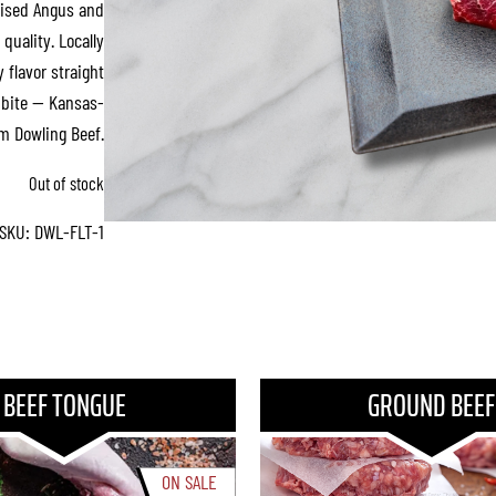
aised Angus and
quality. Locally
 flavor straight
y bite — Kansas-
om Dowling Beef.
Out of stock
SKU:
DWL-FLT-1
BEEF TONGUE
GROUND BEEF
ON SALE