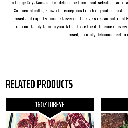
in Dodge City, Kansas. Our filets come from hand-selected, farm-r
Simmental cattle, known for exceptional marbling and consistent 
raised and expertly finished, every cut delivers restaurant-quality
from our family farm to your table. Taste the difference in ever
raised, naturally delicious beef fr
RELATED PRODUCTS
16OZ RIBEYE