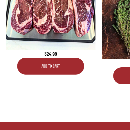
$
24.99
ADD TO CART