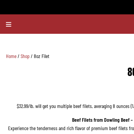
Home
/
Shop
/ 8oz Filet
8
$32.99/lb. will get you multiple beef filets, averaging 8 ounces (
Beef Filets from Dowling Beef –
Experience the tenderness and rich flavor of premium beef filets fr