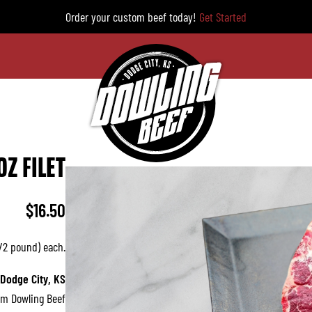
Order your custom beef today!
Get Started
OZ FILET
$
16.50
1/2 pound) each.
 Dodge City, KS
om Dowling Beef