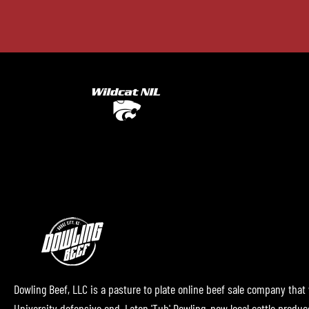
Dowling Beef, LLC is a pasture to plate online beef sale company that
University defensive end, Laton 'Tub' Dowling, now local cattle produ