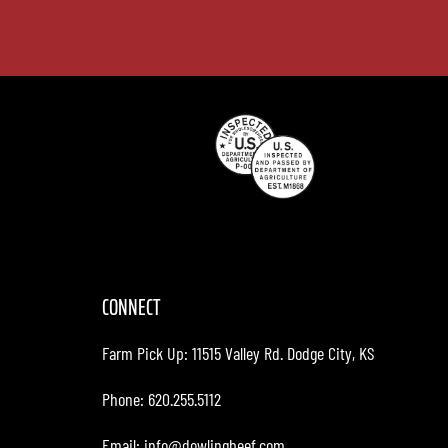
CONNECT
Farm Pick Up:
11515 Valley Rd. Dodge City, KS
Phone: 620.255.5112
Email:
info@dowlingbeef.com