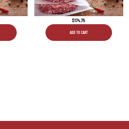
$
174.75
ADD TO CART