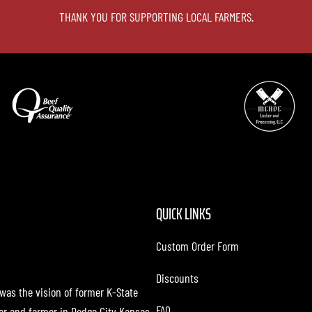
THANK YOU FOR SUPPORTING LOCAL FARMERS.
QUICK LINKS
Custom Order Form
Discounts
 was the vision of former K-State
FAQ
cer and farmer in Dodge City Kansas.